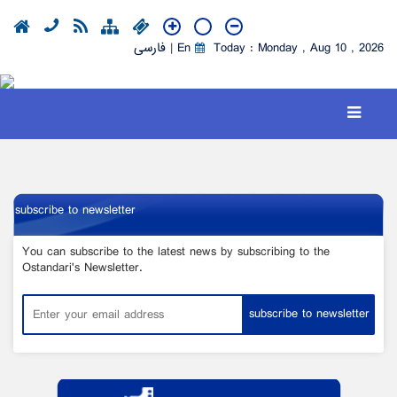
فارسی
|
En
Today : Monday , Aug 10 , 2026
subscribe to newsletter
You can subscribe to the latest news by subscribing to the
Ostandari's Newsletter.