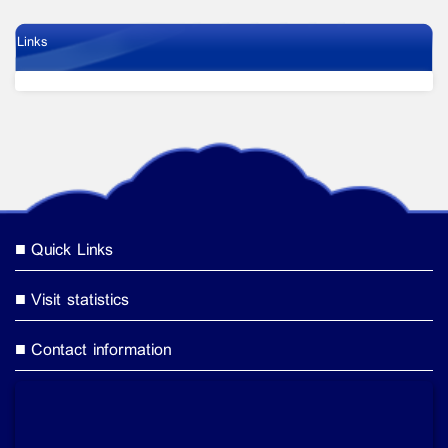
Links
Quick Links
Visit statistics
Contact information