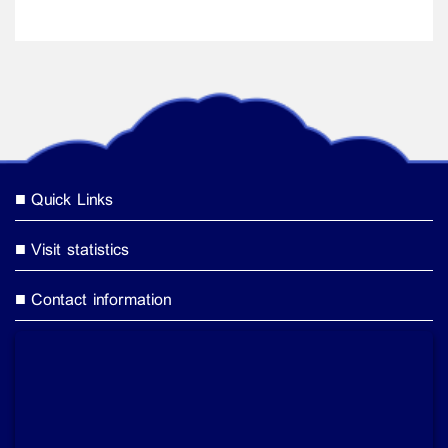
Quick Links
Visit statistics
Contact information