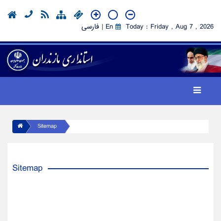
فارسی
|
En
Today : Friday , Aug 7 , 2026
Sitemap
Sitemap